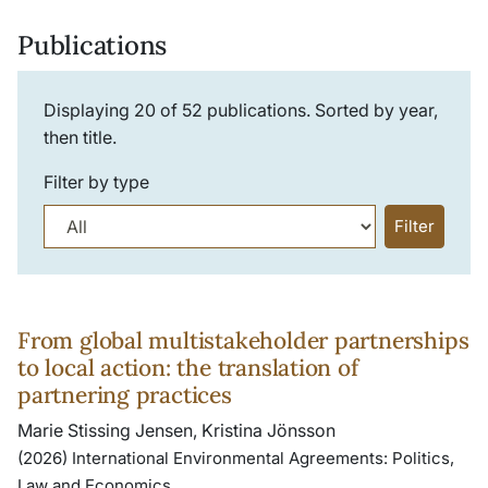
Publications
Displaying
20
of
52
publications. Sorted by year,
then title.
Filter by type
Filter
From global multistakeholder partnerships
to local action: the translation of
partnering practices
Marie Stissing Jensen, Kristina Jönsson
(2026) International Environmental Agreements: Politics,
Law and Economics