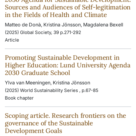
Sources and Audiences of Self-legitimation
in the Fields of Health and Climate
Matteo de Donà, Kristina Jönsson, Magdalena Bexell
(2025) Global Society, 39 p.271-292
Article
Promoting Sustainable Development in
Higher Education: Lund University Agenda
2030 Graduate School
Ylva van Meeningen, Kristina Jönsson
(2025) World Sustainability Series , p.67-85
Book chapter
Scoping article. Research frontiers on the
governance of the Sustainable
Development Goals