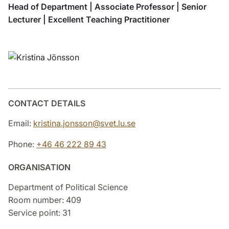
Head of Department | Associate Professor | Senior
Lecturer | Excellent Teaching Practitioner
CONTACT DETAILS
Email:
kristina.jonsson@svet.lu.se
Phone:
+46 46 222 89 43
ORGANISATION
Department of Political Science
Room number: 409
Service point: 31