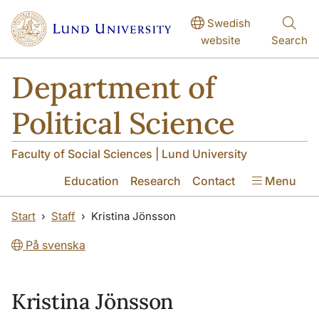
Skip to main content
Skip to main content
Swedish
website
Search
Department of
Political Science
Faculty of Social Sciences | Lund University
Education
Research
Contact
Menu
Start
Staff
Kristina Jönsson
På svenska
Kristina Jönsson