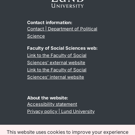
Contact information:
Contact | Department of Political
Science
Faculty of Social Sciences web:
Link to the Faculty of Social
Sciences’ external website
Link to the Faculty of Social
Sciences’ internal website
About the website:
Accessibility statement
Privacy policy | Lund University
This website uses cookies to improve your experience