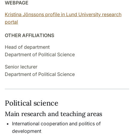
WEBPAGE
Kristina Jönssons profile in Lund University research
portal
OTHER AFFILIATIONS
Head of department
Department of Political Science
Senior lecturer
Department of Political Science
Political science
Main research and teaching areas
International cooperation and politics of
development