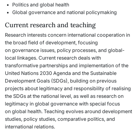
Politics and global health
Global governance and national policymaking
Current research and teaching
Research interests concern international cooperation in
the broad field of development, focusing
on governance issues, policy processes, and global-
local linkages. Current research deals with
transformative partnerships and implementation of the
United Nations 2030 Agenda and the Sustainable
Development Goals (SDGs), building on previous
projects about legitimacy and responsibility of realising
the SDGs at the national level, as well as research on
legitimacy in global governance with special focus
on global health. Teaching evolves around development
studies, policy studies, comparative politics, and
international relations.