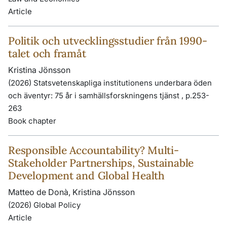
Article
Politik och utvecklingsstudier från 1990-
talet och framåt
Kristina Jönsson
(2026) Statsvetenskapliga institutionens underbara öden
och äventyr: 75 år i samhällsforskningens tjänst , p.253-
263
Book chapter
Responsible Accountability? Multi-
Stakeholder Partnerships, Sustainable
Development and Global Health
Matteo de Donà, Kristina Jönsson
(2026) Global Policy
Article