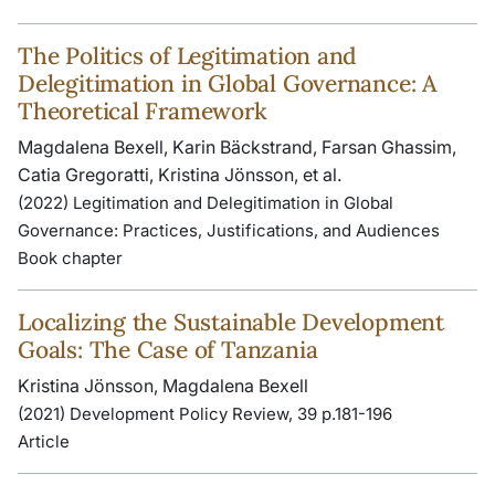
The Politics of Legitimation and
Delegitimation in Global Governance: A
Theoretical Framework
Magdalena Bexell, Karin Bäckstrand, Farsan Ghassim,
Catia Gregoratti, Kristina Jönsson, et al.
(2022) Legitimation and Delegitimation in Global
Governance: Practices, Justifications, and Audiences
Book chapter
Localizing the Sustainable Development
Goals: The Case of Tanzania
Kristina Jönsson, Magdalena Bexell
(2021) Development Policy Review, 39 p.181-196
Article