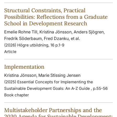
Structural Constraints, Practical
Possibilities: Reflections from a Graduate
School in Development Research
Emelie Rohne Till, Kristina Jönsson, Anders Sjögren,
Fredrik Söderbaum, Fred Dzanku, et al.
(2026) Högre utbildning, 16 p.1-9
Article
Implementation
Kristina Jönsson, Marie Stissing Jensen
(2025) Essential Concepts for Implementing the
Sustainable Development Goals: An A-Z Guide , p.55-56
Book chapter
Multistakeholder Partnerships and the
2030 Agenda for Sustainable Development: