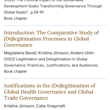
Development Goals: Transforming Governance Through
Global Goals? , p.59-91
Book chapter
Introduction: The Comparative Study of
(De)legitimation Processes in Global
Governance
Magdalena Bexell, Kristina Jönsson, Anders Uhlin
(2022) Legitimation and Delegitimation in Global
Governance: Practices, Justifications, and Audiences
Book chapter
Justifications in the (De)legitimation of
Global Health Governance and Global
Trade Governance
Kristina Jönsson, Catia Gregoratti