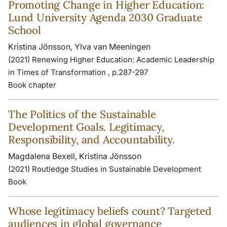
Promoting Change in Higher Education:
Lund University Agenda 2030 Graduate
School
Kristina Jönsson, Ylva van Meeningen
(2021) Renewing Higher Education: Academic Leadership
in Times of Transformation , p.287-297
Book chapter
The Politics of the Sustainable
Development Goals. Legitimacy,
Responsibility, and Accountability.
Magdalena Bexell, Kristina Jönsson
(2021) Routledge Studies in Sustainable Development
Book
Whose legitimacy beliefs count? Targeted
audiences in global governance