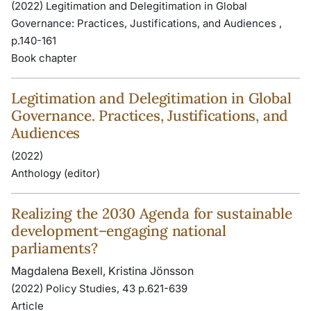
(2022) Legitimation and Delegitimation in Global
Governance: Practices, Justifications, and Audiences ,
p.140-161
Book chapter
Legitimation and Delegitimation in Global
Governance. Practices, Justifications, and
Audiences
(2022)
Anthology (editor)
Realizing the 2030 Agenda for sustainable
development–engaging national
parliaments?
Magdalena Bexell, Kristina Jönsson
(2022) Policy Studies, 43 p.621-639
Article