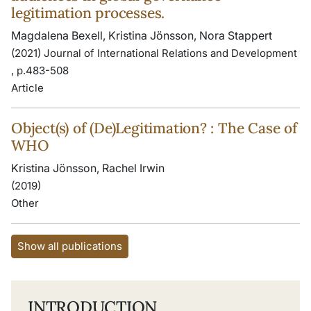
legitimation processes.
Magdalena Bexell, Kristina Jönsson, Nora Stappert
(2021) Journal of International Relations and Development
, p.483-508
Article
Object(s) of (De)Legitimation? : The Case of
WHO
Kristina Jönsson, Rachel Irwin
(2019)
Other
Show all publications
INTRODUCTION