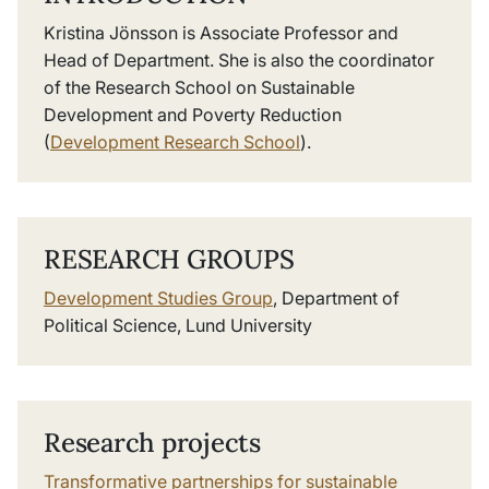
Kristina Jönsson is Associate Professor and
Head of Department. She is also the coordinator
of the Research School on Sustainable
Development and Poverty Reduction
(
Development Research School
).
RESEARCH GROUPS
Development Studies Group
, Department of
Political Science, Lund University
Research projects
Transformative partnerships for sustainable