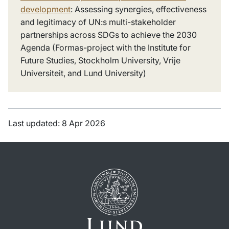
development
: Assessing synergies, effectiveness
and legitimacy of UN:s multi-stakeholder
partnerships across SDGs to achieve the 2030
Agenda (Formas-project with the Institute for
Future Studies, Stockholm University, Vrije
Universiteit, and Lund University)
Last updated: 8 Apr 2026