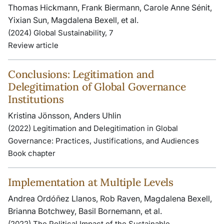
Thomas Hickmann, Frank Biermann, Carole Anne Sénit,
Yixian Sun, Magdalena Bexell, et al.
(2024) Global Sustainability, 7
Review article
Conclusions: Legitimation and
Delegitimation of Global Governance
Institutions
Kristina Jönsson, Anders Uhlin
(2022) Legitimation and Delegitimation in Global
Governance: Practices, Justifications, and Audiences
Book chapter
Implementation at Multiple Levels
Andrea Ordóñez Llanos, Rob Raven, Magdalena Bexell,
Brianna Botchwey, Basil Bornemann, et al.
(2022) The Political Impact of the Sustainable