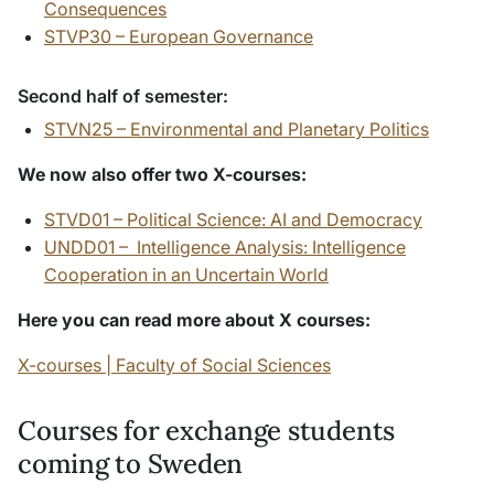
Consequences
STVP30 – European Governance
Second half of semester:
STVN25 – Environmental and Planetary Politics
We now also offer two X-courses:
STVD01 – Political Science: AI and Democracy
UNDD01 – Intelligence Analysis: Intelligence
Cooperation in an Uncertain World
Here you can read more about X courses:
X-courses | Faculty of Social Sciences
Courses for exchange students
coming to Sweden