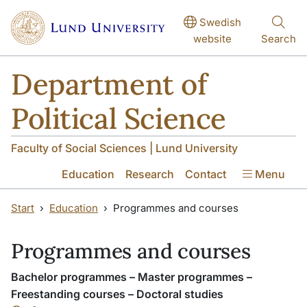
Skip to main content
Skip to main content
Swedish
website
Search
Department of
Political Science
Faculty of Social Sciences | Lund University
Education
Research
Contact
Menu
Start
Education
Programmes and courses
Programmes and courses
Bachelor programmes – Master programmes –
Freestanding courses – Doctoral studies