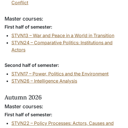
Conflict
Master courses:
First half of semester:
STVN13 – War and Peace in a World in Transition
STVN24 – Comparative Politics: Institutions and
Actors
Second half of semester:
STVN17 – Power, Politics and the Environment
STVN26 –
Intelligence Analysis
Autumn 2026
Master courses:
First half of semester:
STVN22 – Policy Processes: Actors, Causes and