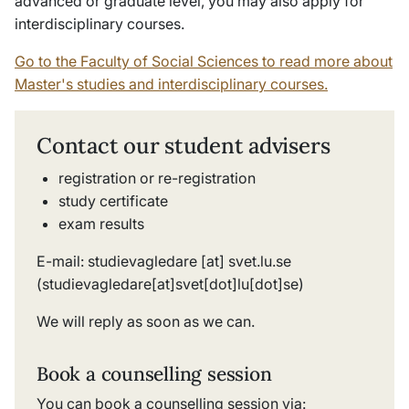
advanced or graduate level, you may also apply for
interdisciplinary courses.
Go to the Faculty of Social Sciences to read more about
Master's studies and interdisciplinary courses.
Contact our student advisers
registration or re-registration
study certificate
exam results
E-mail:
studievagledare
[at]
svet
.
lu
.
se
(studievagledare[at]svet[dot]lu[dot]se)
We will reply as soon as we can.
Book a counselling session
You can book a counselling session via: