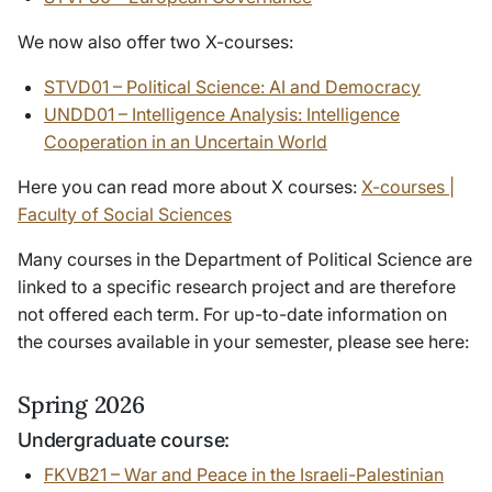
We now also offer two X-courses:
STVD01 – Political Science: AI and Democracy
UNDD01 – Intelligence Analysis: Intelligence
Cooperation in an Uncertain World
Here you can read more about X courses:
X-courses |
Faculty of Social Sciences
Many courses in the Department of Political Science are
linked to a specific research project and are therefore
not offered each term. For up-to-date information on
the courses available in your semester, please see here:
Spring 2026
Undergraduate course:
FKVB21 – War and Peace in the Israeli-Palestinian