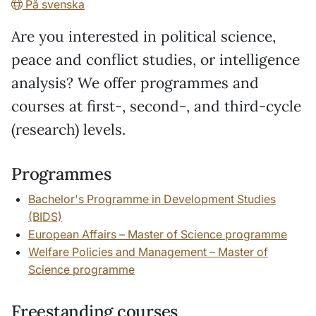
På svenska
Are you interested in political science,
peace and conflict studies, or intelligence
analysis? We offer programmes and
courses at first-, second-, and third-cycle
(research) levels.
Programmes
Bachelor's Programme in Development Studies
(BIDS)
European Affairs – Master of Science programme
Welfare Policies and Management – Master of
Science programme
Freestanding courses