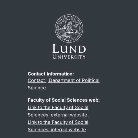
Contact information:
Contact | Department of Political
Science
Faculty of Social Sciences web:
Link to the Faculty of Social
Sciences’ external website
Link to the Faculty of Social
Sciences’ internal website