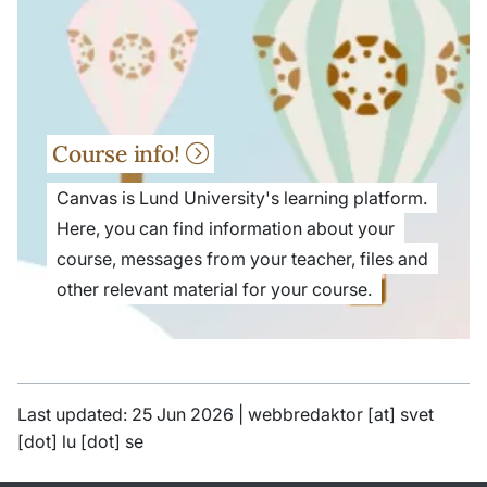
Course info!
Canvas is Lund University's learning platform.
Here, you can find information about your
course, messages from your teacher, files and
other relevant material for your course.
Last updated: 25 Jun 2026 |
webbredaktor
[at]
svet
[dot]
lu
[dot]
se