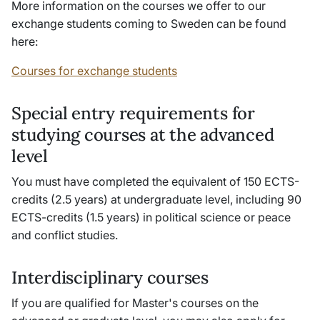
More information on the courses we offer to our
exchange students coming to Sweden can be found
here:
Courses for exchange students
Special entry requirements for
studying courses at the advanced
level
You must have completed the equivalent of 150 ECTS-
credits (2.5 years) at undergraduate level, including 90
ECTS-credits (1.5 years) in political science or peace
and conflict studies.
Interdisciplinary courses
If you are qualified for Master's courses on the