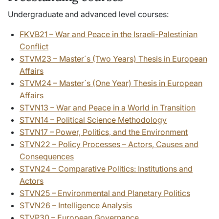
Undergraduate and advanced level courses:
FKVB21 – War and Peace in the Israeli-Palestinian
Conflict
STVM23 – Master´s (Two Years) Thesis in European
Affairs
STVM24 – Master´s (One Year) Thesis in European
Affairs
STVN13 – War and Peace in a World in Transition
STVN14 – Political Science Methodology
STVN17 – Power, Politics, and the Environment
STVN22 – Policy Processes – Actors, Causes and
Consequences
STVN24 – Comparative Politics: Institutions and
Actors
STVN25 – Environmental and Planetary Politics
STVN26 – Intelligence Analysis
STVP30 – European Governance