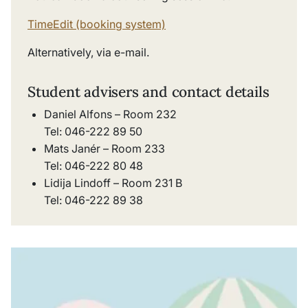
TimeEdit (booking system)
Alternatively, via e-mail.
Student advisers and contact details
Daniel Alfons – Room 232
Tel: 046-222 89 50
Mats Janér – Room 233
Tel: 046-222 80 48
Lidija Lindoff – Room 231 B
Tel: 046-222 89 38