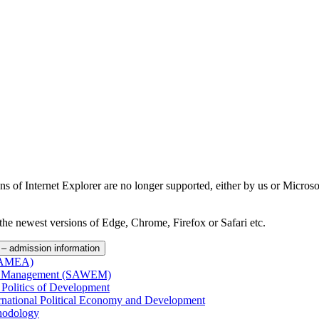
ns of Internet Explorer are no longer supported, either by us or Micros
the newest versions of Edge, Chrome, Firefox or Safari etc.
– admission information
(SAMEA)
and Management (SAWEM)
 Politics of Development
ernational Political Economy and Development
hodology