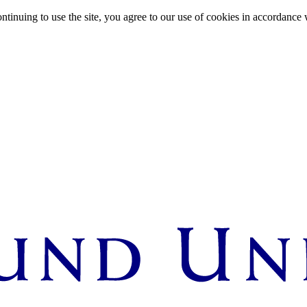
ntinuing to use the site, you agree to our use of cookies in accordance