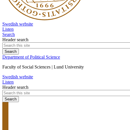
Swedish website
Listen
Search
Header search
Department of Political Science
Faculty of Social Sciences | Lund University
Swedish website
Listen
Header search