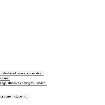
udent – admission information
ourses
ange students coming to Sweden
or current students