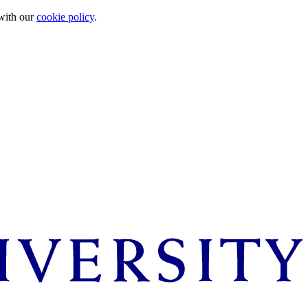
 with our
cookie policy
.