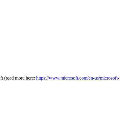
oft (read more here:
https://www.microsoft.com/en-us/microsoft-