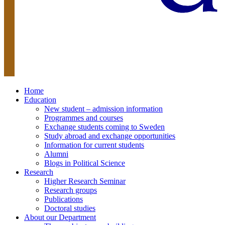
Home
Education
New student – admission information
Programmes and courses
Exchange students coming to Sweden
Study abroad and exchange opportunities
Information for current students
Alumni
Blogs in Political Science
Research
Higher Research Seminar
Research groups
Publications
Doctoral studies
About our Department