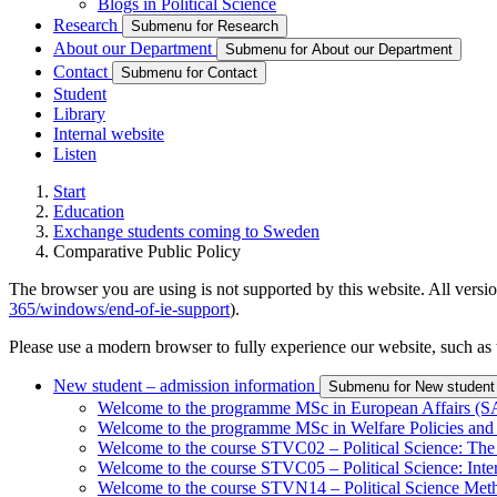
Blogs in Political Science
Research
Submenu for Research
About our Department
Submenu for About our Department
Contact
Submenu for Contact
Student
Library
Internal website
Listen
Start
Education
Exchange students coming to Sweden
Comparative Public Policy
The browser you are using is not supported by this website. All versio
365/windows/end-of-ie-support
).
Please use a modern browser to fully experience our website, such as 
New student – admission information
Submenu for New student 
Welcome to the programme MSc in European Affairs 
Welcome to the programme MSc in Welfare Policies 
Welcome to the course STVC02 – Political Science: The
Welcome to the course STVC05 – Political Science: Int
Welcome to the course STVN14 – Political Science Met