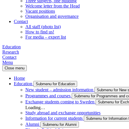
Three subjects, one building
Welcome letter from the Head
Vacant positions
Organisation and governance
Contact
All staff (photo list)
How to find us!
For media – expert list
Education
Research
Contact
Menu
Close menu
Home
Education
Submenu for Education
New student – admission information
Submenu for New st
Programmes and courses
Submenu for Programmes and c
Exchange students coming to Sweden
Submenu for Exch
Loading…
Study abroad and exchange opportunities
Information for current students
Submenu for Information f
Alumni
Submenu for Alumni