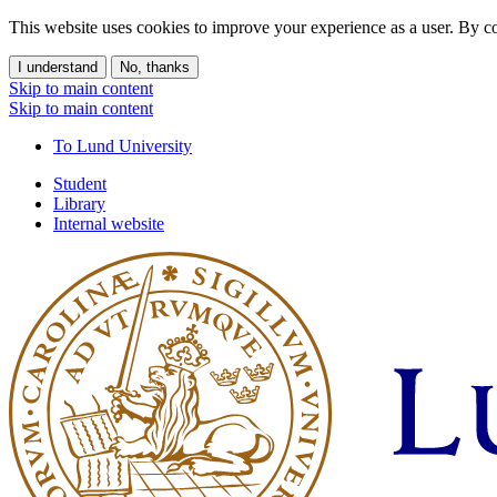
This website uses cookies to improve your experience as a user. By co
I understand
No, thanks
Skip to main content
Skip to main content
To Lund University
Student
Library
Internal website